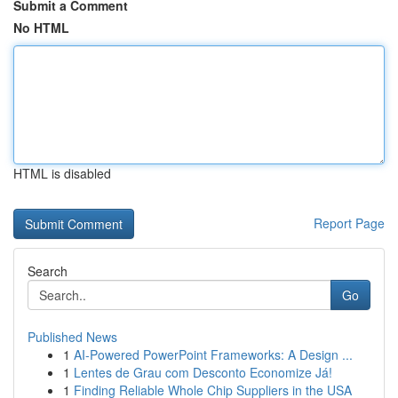
Submit a Comment
No HTML
HTML is disabled
Report Page
Search
Go
Published News
1
AI-Powered PowerPoint Frameworks: A Design ...
1
Lentes de Grau com Desconto Economize Já!
1
Finding Reliable Whole Chip Suppliers in the USA