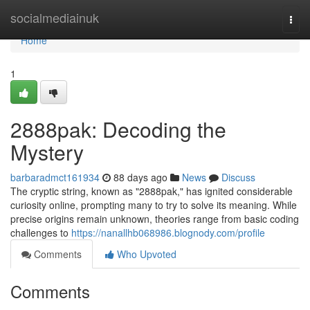
Home
socialmediainuk
Togg
navi
Home
1
2888pak: Decoding the
Mystery
barbaradmct161934
88 days ago
News
Discuss
The cryptic string, known as "2888pak," has ignited considerable
curiosity online, prompting many to try to solve its meaning. While
precise origins remain unknown, theories range from basic coding
challenges to
https://nanallhb068986.blognody.com/profile
Comments
Who Upvoted
Comments