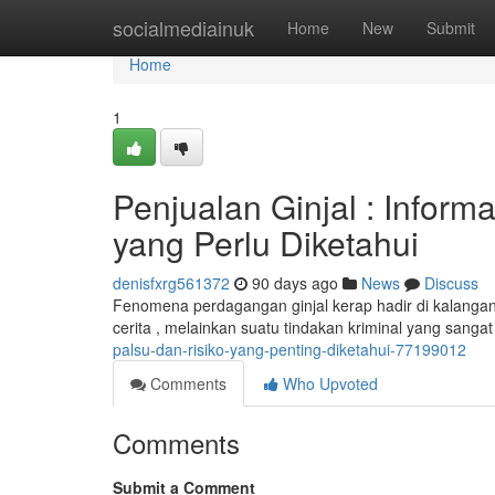
Home
socialmediainuk
Home
New
Submit
Home
1
Penjualan Ginjal : Infor
yang Perlu Diketahui
denisfxrg561372
90 days ago
News
Discuss
Fenomena perdagangan ginjal kerap hadir di kalangan ,
cerita , melainkan suatu tindakan kriminal yang sanga
palsu-dan-risiko-yang-penting-diketahui-77199012
Comments
Who Upvoted
Comments
Submit a Comment