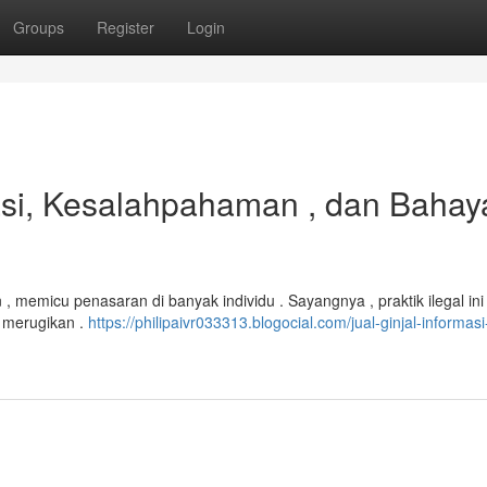
Groups
Register
Login
masi, Kesalahpahaman , dan Bahay
 memicu penasaran di banyak individu . Sayangnya , praktik ilegal in
t merugikan .
https://philipaivr033313.blogocial.com/jual-ginjal-informasi