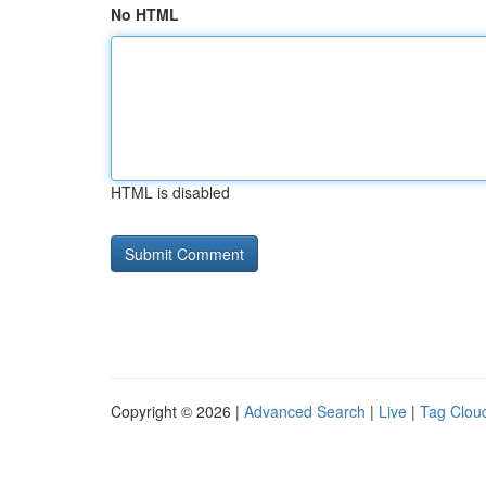
No HTML
HTML is disabled
Copyright © 2026 |
Advanced Search
|
Live
|
Tag Clou