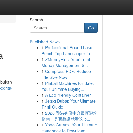
Search
Go
Published News
1
Professional Round Lake
a
Beach Top Landscaper fo...
1
ZMoneyPlus: Your Total
Money Management S...
1
Compress PDF: Reduce
File Size Now
i bukan
1
Pinball Machines for Sale:
-cerita-
Your Ultimate Buying...
1
A Eco-friendly Container
1
Jetski Dubai: Your Ultimate
Thrill Guide
1
2026 香港身份中介最新避坑
指南：是否靠谱就看这 5...
1
Yono Games: Your Ultimate
Handbook to Download...