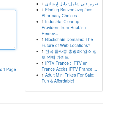
1
تقرير فني شامل: دليل إرشادي
1
Finding Benzodiazepines
Pharmacy Choices ...
1
Industrial Cleanup
Providers from Rubbish
Remov...
1
Blockchain Domains: The
Future of Web Locations?
1
전국 룸싸롱 총망라: 업소 정
보 완벽 가이드
1
IPTV France : IPTV en
France Accès IPTV France ...
ort Page
1
Adult Mini Trikes For Sale:
Fun & Affordable!