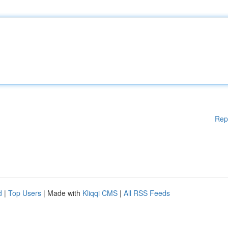
Rep
d
|
Top Users
| Made with
Kliqqi CMS
|
All RSS Feeds