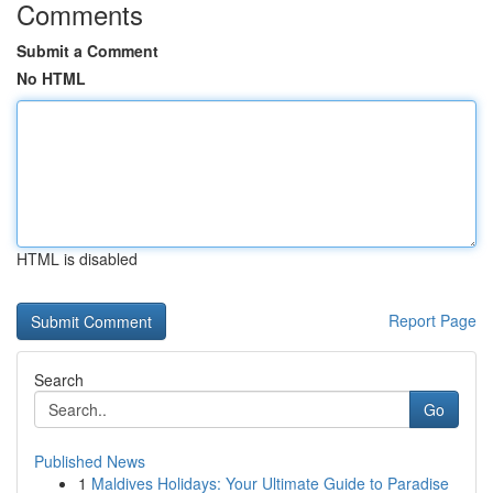
Comments
Submit a Comment
No HTML
HTML is disabled
Report Page
Search
Go
Published News
1
Maldives Holidays: Your Ultimate Guide to Paradise