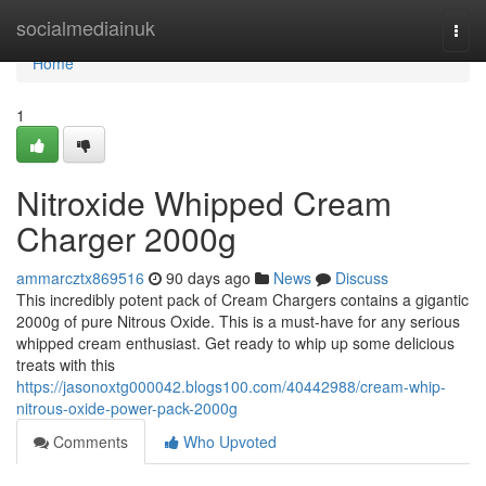
Home
socialmediainuk
Togg
navi
Home
1
Nitroxide Whipped Cream
Charger 2000g
ammarcztx869516
90 days ago
News
Discuss
This incredibly potent pack of Cream Chargers contains a gigantic
2000g of pure Nitrous Oxide. This is a must-have for any serious
whipped cream enthusiast. Get ready to whip up some delicious
treats with this
https://jasonoxtg000042.blogs100.com/40442988/cream-whip-
nitrous-oxide-power-pack-2000g
Comments
Who Upvoted