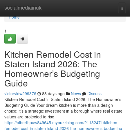
Home
socialmediainuk
Togg
navi
Home
1
Kitchen Remodel Cost in
Staten Island 2026: The
Homeowner’s Budgeting
Guide
victorvidw299376
88 days ago
News
Discuss
Kitchen Remodel Cost in Staten Island 2026: The Homeowner’s
Budgeting Guide Your dream kitchen is more than a design
choice; it’s a strategic investment in a borough where real estate
values are projected to rise
https://alberthpuw849645.mybuzzblog.com/21132471/kitchen-
remodel-cost-in-staten-island-2026-the-homeowner-s-budgeting-