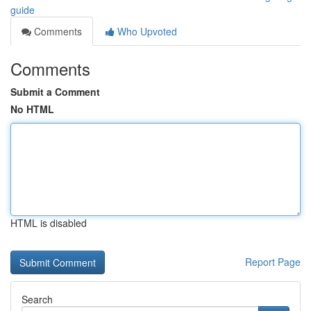
guide
Comments
Who Upvoted
Comments
Submit a Comment
No HTML
HTML is disabled
Report Page
Search