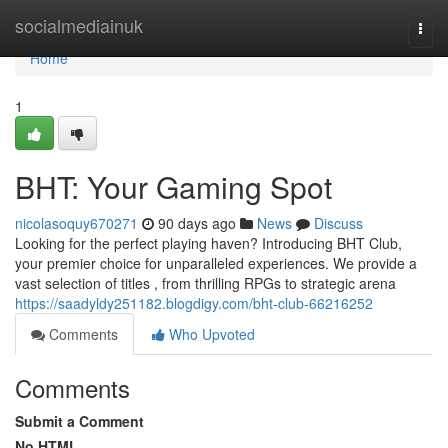
Home
socialmediainuk
Togg
navi
Home
1
BHT: Your Gaming Spot
nicolasoquy670271
90 days ago
News
Discuss
Looking for the perfect playing haven? Introducing BHT Club,
your premier choice for unparalleled experiences. We provide a
vast selection of titles , from thrilling RPGs to strategic arena
https://saadyldy251182.blogdigy.com/bht-club-66216252
Comments
Who Upvoted
Comments
Submit a Comment
No HTML