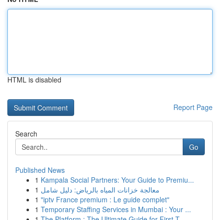
HTML is disabled
Report Page
Search
Go
Published News
1
Kampala Social Partners: Your Guide to Premiu...
1
معالجة خزانات المياه بالرياض: دليل شامل
1
"iptv France premium : Le guide complet"
1
Temporary Staffing Services in Mumbai : Your ...
1
The Platform : The Ultimate Guide for First-T...