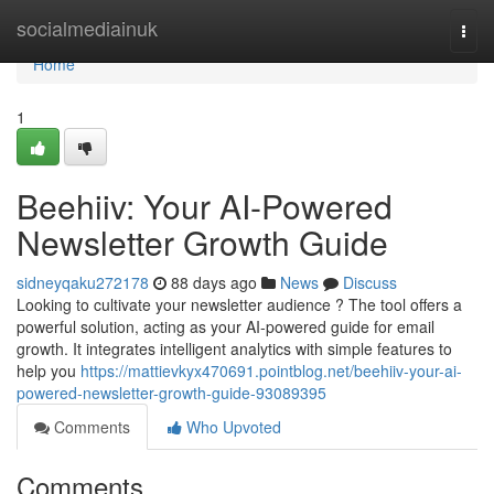
Home
socialmediainuk
Togg
navi
Home
1
Beehiiv: Your AI-Powered
Newsletter Growth Guide
sidneyqaku272178
88 days ago
News
Discuss
Looking to cultivate your newsletter audience ? The tool offers a
powerful solution, acting as your AI-powered guide for email
growth. It integrates intelligent analytics with simple features to
help you
https://mattievkyx470691.pointblog.net/beehiiv-your-ai-
powered-newsletter-growth-guide-93089395
Comments
Who Upvoted
Comments