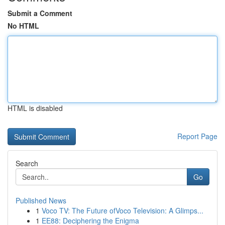
Submit a Comment
No HTML
HTML is disabled
Report Page
Search
Go
Published News
1
Voco TV: The Future ofVoco Television: A Glimps...
1
EE88: Deciphering the Enigma