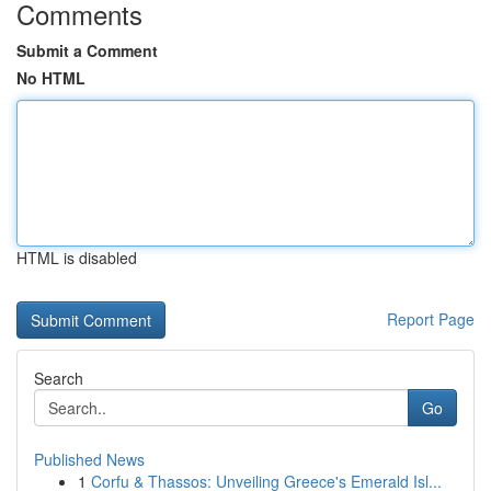
Comments
Submit a Comment
No HTML
HTML is disabled
Report Page
Search
Go
Published News
1
Corfu & Thassos: Unveiling Greece's Emerald Isl...