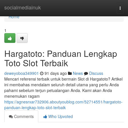
Home
socialmediainuk
Togg
navi
Home
1
Hargatoto: Panduan Lengkap
Toto Slot Terbaik
deweyoboa349901
91 days ago
News
Discuss
Mencari referensi terbaik untuk bermain Slot di Hargatoto? Artikel
ini membahas mendalam seluruh detail utama yang perlu Anda
pahami sebelum terjun petualangan Anda. Kami akan Anda
menemukan ragam
https://agnesrxar732906.aboutyoublog.com/52714551/hargatoto-
panduan-lengkap-toto-slot-terbaik
Comments
Who Upvoted