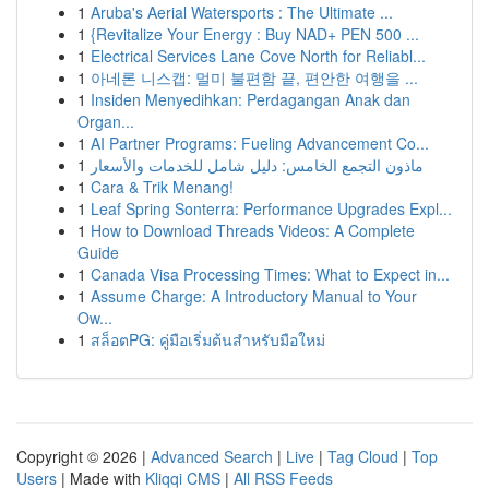
1
Aruba's Aerial Watersports : The Ultimate ...
1
{Revitalize Your Energy : Buy NAD+ PEN 500 ...
1
Electrical Services Lane Cove North for Reliabl...
1
아네론 니스캡: 멀미 불편함 끝, 편안한 여행을 ...
1
Insiden Menyedihkan: Perdagangan Anak dan
Organ...
1
AI Partner Programs: Fueling Advancement Co...
1
ماذون التجمع الخامس: دليل شامل للخدمات والأسعار
1
Cara & Trik Menang!
1
Leaf Spring Sonterra: Performance Upgrades Expl...
1
How to Download Threads Videos: A Complete
Guide
1
Canada Visa Processing Times: What to Expect in...
1
Assume Charge: A Introductory Manual to Your
Ow...
1
สล็อตPG: คู่มือเริ่มต้นสำหรับมือใหม่
Copyright © 2026 |
Advanced Search
|
Live
|
Tag Cloud
|
Top
Users
| Made with
Kliqqi CMS
|
All RSS Feeds