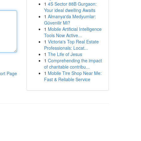
1
4S Sector 88B Gurgaon:
Your ideal dwelling Awaits
1
Almanya'da Medyumlar:
Güvenilir Mi?
1
Mobile Artificial Intelligence
Tools Now Active...
1
Victoria's Top Real Estate
Professionals: Locat...
1
The Life of Jesus
1
Comprehending the impact
of charitable contribu...
1
Mobile Tire Shop Near Me:
ort Page
Fast & Reliable Service