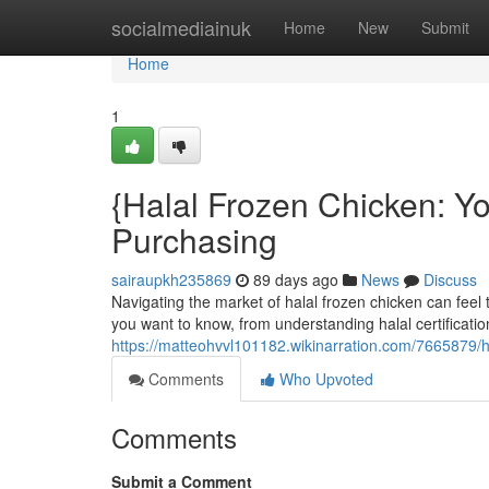
Home
socialmediainuk
Home
New
Submit
Home
1
{Halal Frozen Chicken: 
Purchasing
sairaupkh235869
89 days ago
News
Discuss
Navigating the market of halal frozen chicken can feel 
you want to know, from understanding halal certificati
https://matteohvvl101182.wikinarration.com/7665879
Comments
Who Upvoted
Comments
Submit a Comment