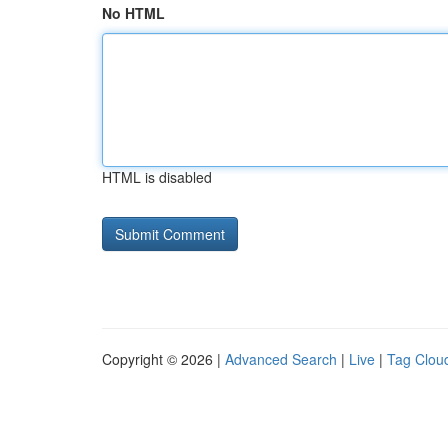
No HTML
HTML is disabled
Copyright © 2026 |
Advanced Search
|
Live
|
Tag Clou