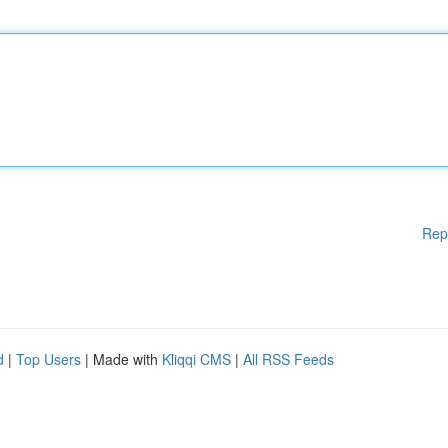
Rep
d
|
Top Users
| Made with
Kliqqi CMS
|
All RSS Feeds