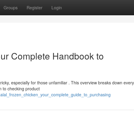
Groups
Register
Login
Your Complete Handbook to
tricky, especially for those unfamiliar . This overview breaks down every
on to checking product
/halal_frozen_chicken_your_complete_guide_to_purchasing