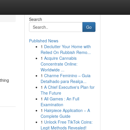
Search
Go
Published News
1
Declutter Your Home with
Relied On Rubbish Remo...
1
Acquire Cannabis
Concentrate Online:
Worldwide ...
1
Charme Feminino – Guia
thing
Detalhado para Realça...
1
A Chief Executive's Plan for
The Future
1
All Games : An Full
Examination
1
Hairpiece Application – A
Complete Guide
1
Unlock Free TikTok Coins:
Legit Methods Revealed!