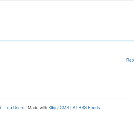
Rep
d
|
Top Users
| Made with
Kliqqi CMS
|
All RSS Feeds