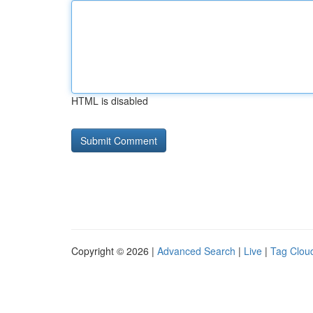
HTML is disabled
Copyright © 2026 |
Advanced Search
|
Live
|
Tag Clou