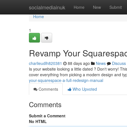
Home
socialmediainuk
Home
New
Submit
Home
1
Revamp Your Squarespace
charlieudlh820381
88 days ago
News
Discuss
Is your website looking a little dated ? Don't worry! T
cover everything from picking a modern design and t
your-squarespace-a-full-redesign-manual
Comments
Who Upvoted
Comments
Submit a Comment
No HTML