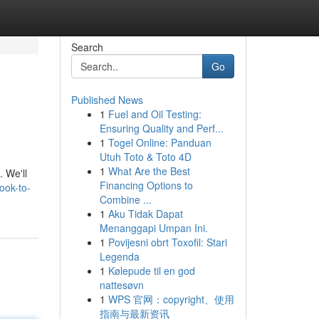
Search
Go
Published News
1
Fuel and Oil Testing:
Ensuring Quality and Perf...
1
Togel Online: Panduan
Utuh Toto & Toto 4D
1
What Are the Best
. We'll
Financing Options to
ook-to-
Combine ...
1
Aku Tidak Dapat
Menanggapi Umpan Ini.
1
Povijesni obrt Toxofil: Stari
Legenda
1
Kølepude til en god
nattesøvn
1
WPS 官网：copyright、使用
指南与最新资讯