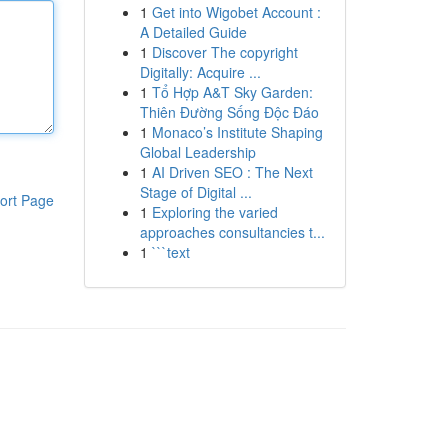
1
Get into Wigobet Account :
A Detailed Guide
1
Discover The copyright
Digitally: Acquire ...
1
Tổ Hợp A&T Sky Garden:
Thiên Đường Sống Độc Đáo
1
Monaco’s Institute Shaping
Global Leadership
1
AI Driven SEO : The Next
Stage of Digital ...
ort Page
1
Exploring the varied
approaches consultancies t...
1
```text