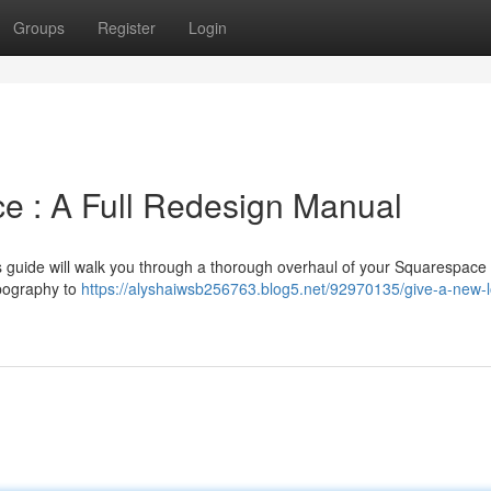
Groups
Register
Login
 : A Full Redesign Manual
his guide will walk you through a thorough overhaul of your Squarespace 
ypography to
https://alyshaiwsb256763.blog5.net/92970135/give-a-new-l