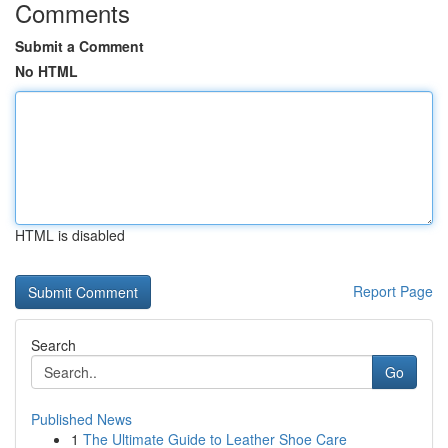
Comments
Submit a Comment
No HTML
HTML is disabled
Report Page
Search
Go
Published News
1
The Ultimate Guide to Leather Shoe Care