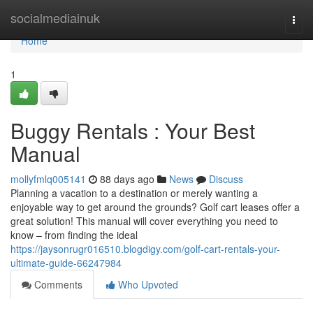
Home
socialmediainuk
Togg
navi
Home
1
Buggy Rentals : Your Best
Manual
mollyfmlq005141
88 days ago
News
Discuss
Planning a vacation to a destination or merely wanting a
enjoyable way to get around the grounds? Golf cart leases offer a
great solution! This manual will cover everything you need to
know – from finding the ideal
https://jaysonrugr016510.blogdigy.com/golf-cart-rentals-your-
ultimate-guide-66247984
Comments
Who Upvoted