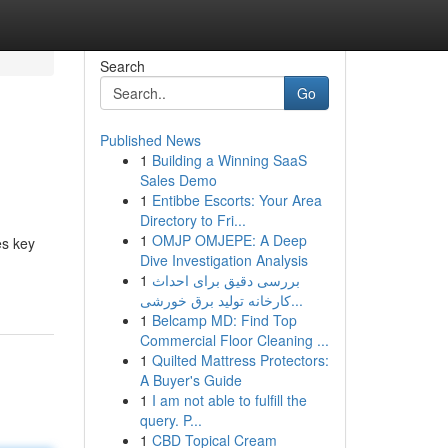
Search
Go
Published News
1
Building a Winning SaaS
Sales Demo
1
Entibbe Escorts: Your Area
Directory to Fri...
1
OMJP OMJEPE: A Deep
es key
Dive Investigation Analysis
1
بررسی دقیق برای احداث
کارخانه تولید برق خورشی...
1
Belcamp MD: Find Top
Commercial Floor Cleaning ...
1
Quilted Mattress Protectors:
A Buyer's Guide
1
I am not able to fulfill the
query. P...
1
CBD Topical Cream