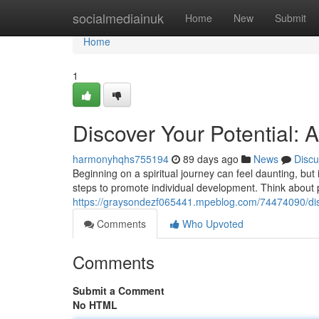
Home
socialmediainuk
Home
New
Submit
Home
1
Discover Your Potential:
harmonyhqhs755194
89 days ago
News
Discu
Beginning on a spiritual journey can feel daunting, but
steps to promote individual development. Think about p
https://graysondezf065441.mpeblog.com/74474090/disc
Comments
Who Upvoted
Comments
Submit a Comment
No HTML