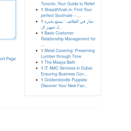
Toronto: Your Guide to Relief
1
ShaadiVivah.in: Find Your
perfect Soulmate – ...
1
نجار في الطائف : يتمتع بخبرة
لـ تجهيز ال...
1
Basic Customer
Relationship Management for
...
1
Metal Covering: Preserving
Lumber through Time
ort Page
1
The Maaya Bath
1
IT AMC Services in Dubai:
Ensuring Business Con...
1
Goldendoodle Puppies:
Discover Your New Fav...