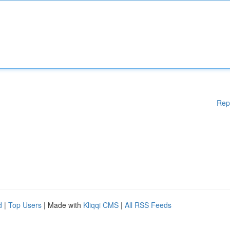
Rep
d
|
Top Users
| Made with
Kliqqi CMS
|
All RSS Feeds