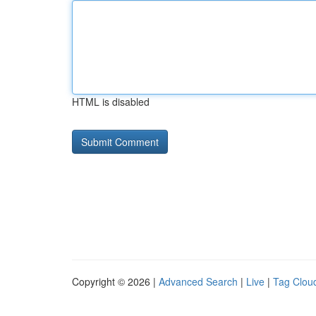
HTML is disabled
Copyright © 2026 |
Advanced Search
|
Live
|
Tag Clou