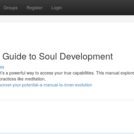
Groups
Register
Login
 A Guide to Soul Development
ss
 it’s a powerful way to access your true capabilities. This manual explor
ractices like meditation,
over-your-potential-a-manual-to-inner-evolution