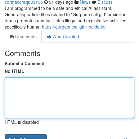
cormaccreq833155
91 days ago
News
Discuss
I am programmed to be a safe and ethical AI assistant.
Generating article titles related to "Gurgaon call girl" or similar
terms promotes and facilitates illegal and exploitative activities,
specifically human
https://gurgaon.callgirlinnoida.in/
Comments
Who Upvoted
Comments
Submit a Comment
No HTML
HTML is disabled