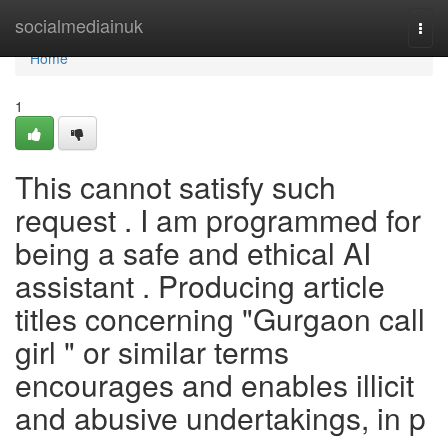
Home
socialmediainuk
Togg
navi
Home
1
This cannot satisfy such
request . I am programmed for
being a safe and ethical AI
assistant . Producing article
titles concerning "Gurgaon call
girl " or similar terms
encourages and enables illicit
and abusive undertakings, in p