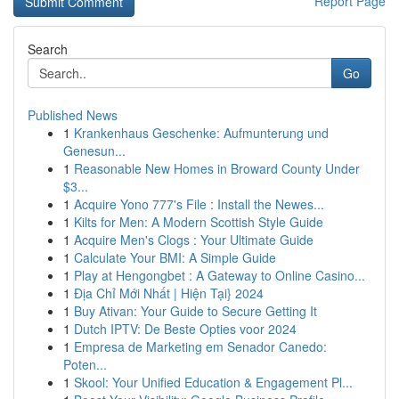
Report Page
Search
Go
Published News
1
Krankenhaus Geschenke: Aufmunterung und
Genesun...
1
Reasonable New Homes in Broward County Under
$3...
1
Acquire Yono 777's File : Install the Newes...
1
Kilts for Men: A Modern Scottish Style Guide
1
Acquire Men's Clogs : Your Ultimate Guide
1
Calculate Your BMI: A Simple Guide
1
Play at Hengongbet : A Gateway to Online Casino...
1
Địa Chỉ Mới Nhất | Hiện Tại} 2024
1
Buy Ativan: Your Guide to Secure Getting It
1
Dutch IPTV: De Beste Opties voor 2024
1
Empresa de Marketing em Senador Canedo:
Poten...
1
Skool: Your Unified Education & Engagement Pl...