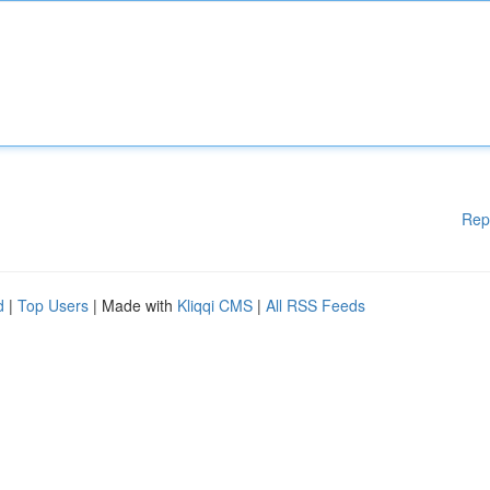
Rep
d
|
Top Users
| Made with
Kliqqi CMS
|
All RSS Feeds