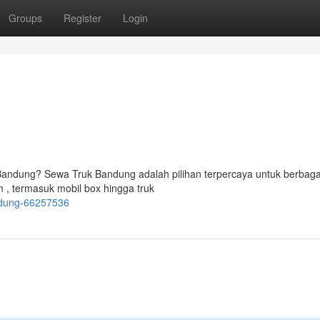
Groups
Register
Login
Bandung? Sewa Truk Bandung adalah pilihan terpercaya untuk berbaga
, termasuk mobil box hingga truk
andung-66257536