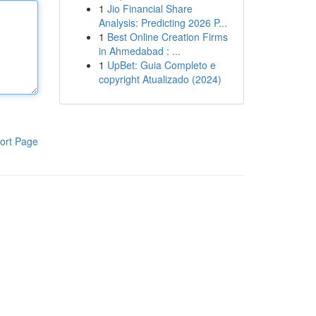
1
Jio Financial Share
Analysis: Predicting 2026 P...
1
Best Online Creation Firms
in Ahmedabad : ...
1
UpBet: Guia Completo e
copyright Atualizado (2024)
ort Page