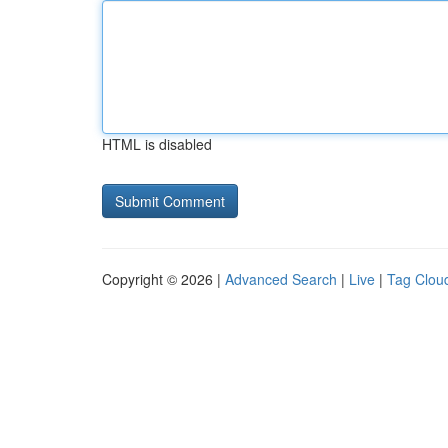
HTML is disabled
Copyright © 2026 |
Advanced Search
|
Live
|
Tag Clou