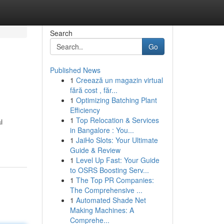
Search
Go
Published News
1
Creează un magazin virtual
fără cost , făr...
1
Optimizing Batching Plant
Efficiency
1
Top Relocation & Services
i
in Bangalore : You...
1
JaiHo Slots: Your Ultimate
Guide & Review
1
Level Up Fast: Your Guide
to OSRS Boosting Serv...
1
The Top PR Companies:
The Comprehensive ...
1
Automated Shade Net
Making Machines: A
Comprehe...