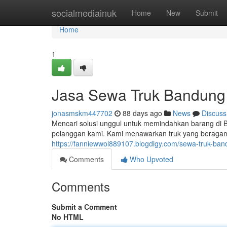
Home
socialmediainuk
Home
New
Submit
Home
1
Jasa Sewa Truk Bandung
jonasmskm447702
88 days ago
News
Discuss
Mencari solusi unggul untuk memindahkan barang di 
pelanggan kami. Kami menawarkan truk yang beragam 
https://fanniewwol889107.blogdigy.com/sewa-truk-b
Comments
Who Upvoted
Comments
Submit a Comment
No HTML