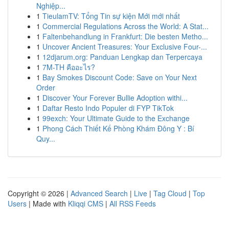
Nghiệp...
1
TieulamTV: Tổng Tin sự kiện Mới mới nhất
1
Commercial Regulations Across the World: A Stat...
1
Faltenbehandlung in Frankfurt: Die besten Metho...
1
Uncover Ancient Treasures: Your Exclusive Four-...
1
12djarum.org: Panduan Lengkap dan Terpercaya
1
7M-TH คืออะไร?
1
Bay Smokes Discount Code: Save on Your Next
Order
1
Discover Your Forever Bullie Adoption withi...
1
Daftar Resto Indo Populer di FYP TikTok
1
99exch: Your Ultimate Guide to the Exchange
1
Phong Cách Thiết Kế Phòng Khám Đông Y : Bí
Quy...
Copyright © 2026 |
Advanced Search
|
Live
|
Tag Cloud
|
Top
Users
| Made with
Kliqqi CMS
|
All RSS Feeds