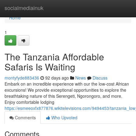
Home
socialmediainuk
Home
1
The Tanzania Affordable
Safaris Is Waiting
montyfyde883436
92 days ago
News
Discuss
Embark on an incredible experience with our the low-cost African
excursions! We provide exceptional opportunities to explore the
breathtaking nature of this Serengeti, Ngorongoro, and more.
Enjoy comfortable lodging
https://esmeeoxfx877876.wikitelevisions.com/9494453/tanzania_low_
Comments
Who Upvoted
Comments