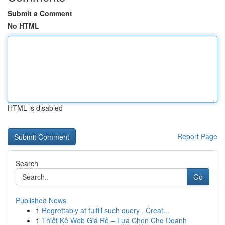
Submit a Comment
No HTML
HTML is disabled
Report Page
Search
Go
Published News
1
Regrettably at fulfill such query . Creat...
1
Thiết Kế Web Giá Rẻ – Lựa Chọn Cho Doanh