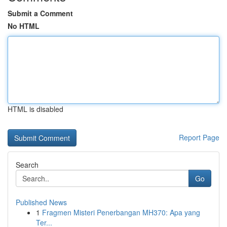
Submit a Comment
No HTML
HTML is disabled
Report Page
Search
Go
Published News
1
Fragmen Misteri Penerbangan MH370: Apa yang
Ter...