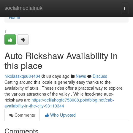
Home
socialmediainuk
Togg
navi
Home
1
Auto Rickshaw Availability in
this place
nikolassxqs684404
88 days ago
News
Discuss
Getting around this locale is generally easy thanks to the
availability of taxis . These rides offer a practical way to explore
the various attractions of the valley . While fixed-rate auto-
rickshaws are
https://delilahogfe758068.pointblog.net/cab-
availability-in-the-city-93119344
Comments
Who Upvoted
Comments