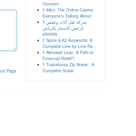
Concern
1
88m: The Online Casino
Everyone's Talking About
1
شركة نقل أثاث وعفش
بأرخص الاسعار بالرياض
050699...
1
Spice & K2 Keywords: A
Complete Line-by-Line Re...
1
Akhuwat Loan: A Path to
Financial Relief?
1
Tuscaloosa Zip Areas : A
Complete Guide
ort Page