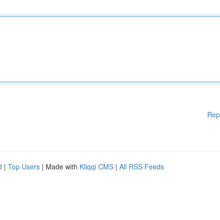
Rep
d
|
Top Users
| Made with
Kliqqi CMS
|
All RSS Feeds