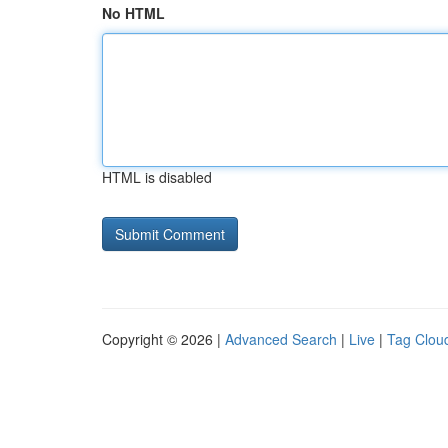
No HTML
HTML is disabled
Copyright © 2026 |
Advanced Search
|
Live
|
Tag Clou