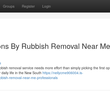
Groups
Register
Login
ions By Rubbish Removal Near M
s
bbish removal service needs more effort than simply picking the first op
daily life in the New South
https://neilycme906004.is-
bbish-removal-near-me-professionals