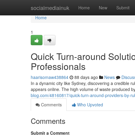
Home
socialmediainuk
Home
New
Submit
Home
1
Quick Turn-around Solut
Professionals
haarisomaw438864
88 days ago
News
Discus
In a dynamic city like Sydney, discovering a credible ru
appears online. The high volume of waste produced by 
blog.com/48160817/quick-turn-around-providers-by-ru
Comments
Who Upvoted
Comments
Submit a Comment