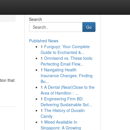
Search
Go
Published News
1
Funguyz: Your Complete
e
Guide to Enchanted &...
1
Omnisend vs. These tools:
Perfecting Email Flow...
1
Navigating Health
Insurance Changes: Finding
tion that
Bu...
1
A Dental {Near|Close to the
Area of Hamilton : ...
1
Engineering Firm BD:
Delivering Sustainable Sol...
1
The History of Duvalin
Candy
1
Weed Available In
Singapore: A Growing