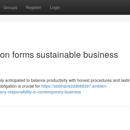
Groups
Register
Login
ion forms sustainable business
vely anticipated to balance productivity with honest procedures and lasti
ligation is crucial for
https://siobhanezdd688397.ambien-
ny-responsibility-in-contemporary-business