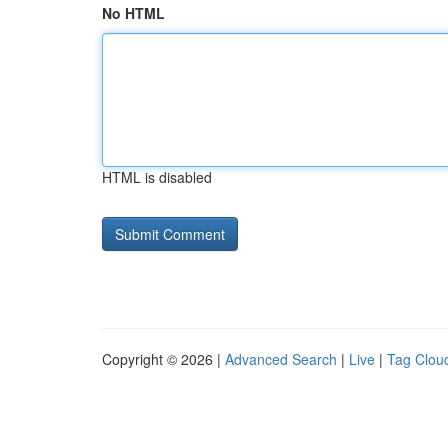
No HTML
HTML is disabled
Copyright © 2026 |
Advanced Search
|
Live
|
Tag Clou