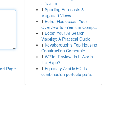
मनोरंजन म...
1
Sporting Forecasts &
Megapari Views
1
Beirut Hostesses: Your
Overview to Premium Comp...
1
Boost Your AI Search
Visibility: A Practical Guide
1
Keysborough's Top Housing
Construction Companie...
1
WPilot Review: Is It Worth
the Hype?
1
Esposa y Akai MPC: La
ort Page
combinación perfecta para...