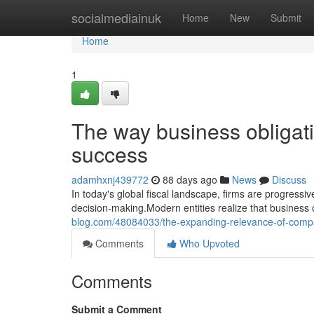
Home
socialmediainuk
Home
New
Submit
Home
1
The way business obligat
success
adamhxnj439772
88 days ago
News
Discuss
In today's global fiscal landscape, firms are progressi
decision-making.Modern entities realize that business ob
blog.com/48084033/the-expanding-relevance-of-compa
Comments
Who Upvoted
Comments
Submit a Comment