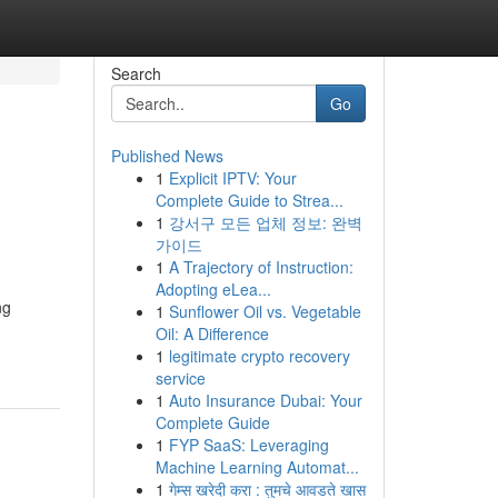
Search
Go
Published News
1
Explicit IPTV: Your
Complete Guide to Strea...
1
강서구 모든 업체 정보: 완벽
가이드
1
A Trajectory of Instruction:
Adopting eLea...
ng
1
Sunflower Oil vs. Vegetable
Oil: A Difference
1
legitimate crypto recovery
service
1
Auto Insurance Dubai: Your
Complete Guide
1
FYP SaaS: Leveraging
Machine Learning Automat...
1
गेम्स खरेदी करा : तुमचे आवडते खास