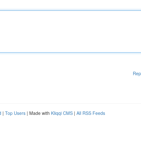
Rep
d
|
Top Users
| Made with
Kliqqi CMS
|
All RSS Feeds