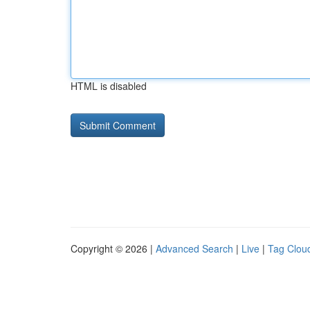
HTML is disabled
Copyright © 2026 |
Advanced Search
|
Live
|
Tag Clou