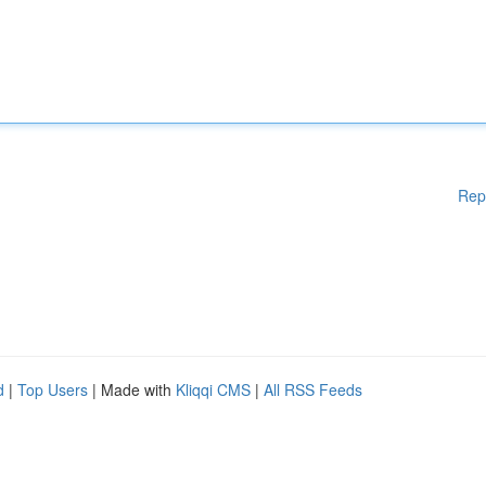
Rep
d
|
Top Users
| Made with
Kliqqi CMS
|
All RSS Feeds