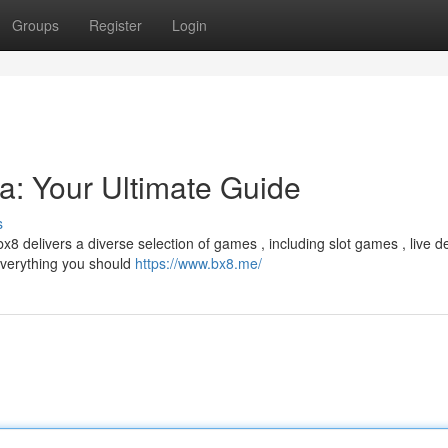
Groups
Register
Login
a: Your Ultimate Guide
s
8 delivers a diverse selection of games , including slot games , live d
 everything you should
https://www.bx8.me/