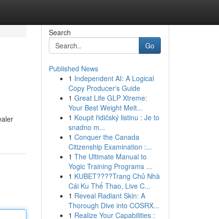
Search
Go
Published News
1
Independent AI: A Logical
Copy Producer's Guide
1
Great Life GLP Xtreme:
Your Best Weight Melt...
1
Koupit řidičský listinu : Je to
ealer
snadno m...
1
Conquer the Canada
Citizenship Examination :...
1
The Ultimate Manual to
Yogic Training Programs ...
1
KUBET????️Trang Chủ Nhà
Cái Ku Thể Thao, Live C...
1
Reveal Radiant Skin: A
Thorough Dive into COSRX...
1
Realize Your Capabilities :