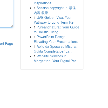
Inspirational ...
1
Session copyright ： 最佳
内容 收录
1
UAE Golden Visa: Your
Pathway to Long-Term Re...
1
Pureandnatural: Your Guide
to Holistic Living
1
PowerPoint Design:
Elevating Your Presentations
ort Page
1
Abito da Sposa su Misura:
Guida Completa per La...
1
Website Services in
Morganton: Your Digital Par...