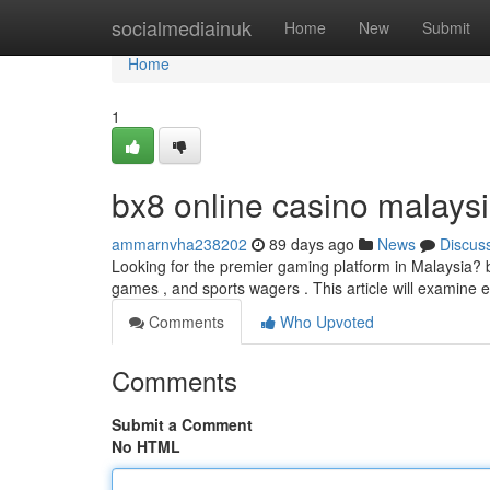
Home
socialmediainuk
Home
New
Submit
Home
1
bx8 online casino malaysi
ammarnvha238202
89 days ago
News
Discus
Looking for the premier gaming platform in Malaysia? bx
games , and sports wagers . This article will examine
Comments
Who Upvoted
Comments
Submit a Comment
No HTML