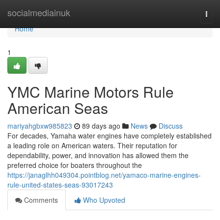
Home
socialmediainuk
Togg
navi
Home
1
YMC Marine Motors Rule
American Seas
mariyahgbxw985823
89 days ago
News
Discuss
For decades, Yamaha water engines have completely established
a leading role on American waters. Their reputation for
dependability, power, and innovation has allowed them the
preferred choice for boaters throughout the
https://janaglhh049304.pointblog.net/yamaco-marine-engines-
rule-united-states-seas-93017243
Comments
Who Upvoted