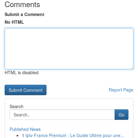
Comments
Submit a Comment
No HTML
HTML is disabled
Report Page
Search
Go
Published News
1
Iptv France Premium : Le Guide Ultime pour une...