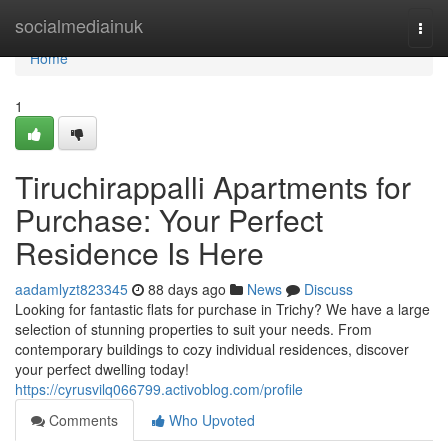
Home
socialmediainuk
Togg
navi
Home
1
Tiruchirappalli Apartments for
Purchase: Your Perfect
Residence Is Here
aadamlyzt823345
88 days ago
News
Discuss
Looking for fantastic flats for purchase in Trichy? We have a large
selection of stunning properties to suit your needs. From
contemporary buildings to cozy individual residences, discover
your perfect dwelling today!
https://cyrusvilq066799.activoblog.com/profile
Comments
Who Upvoted