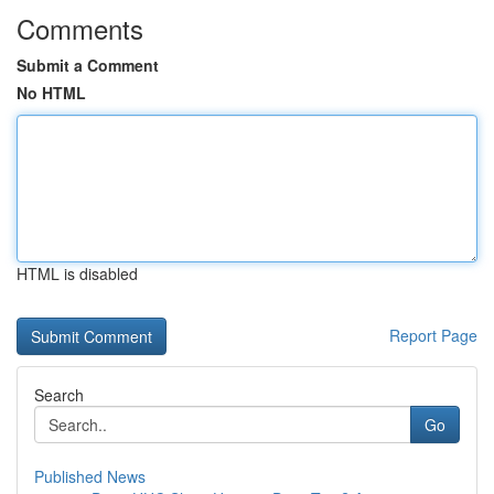
Comments
Submit a Comment
No HTML
HTML is disabled
Report Page
Search
Go
Published News