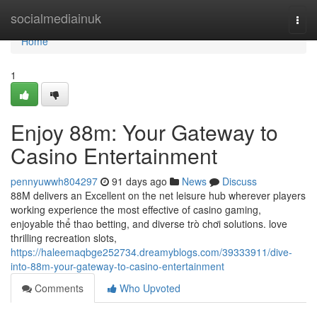
Home
socialmediainuk
Togg
navi
Home
1
Enjoy 88m: Your Gateway to
Casino Entertainment
pennyuwwh804297
91 days ago
News
Discuss
88M delivers an Excellent on the net leisure hub wherever players
working experience the most effective of casino gaming,
enjoyable thể thao betting, and diverse trò chơi solutions. love
thrilling recreation slots,
https://haleemaqbge252734.dreamyblogs.com/39333911/dive-
into-88m-your-gateway-to-casino-entertainment
Comments
Who Upvoted