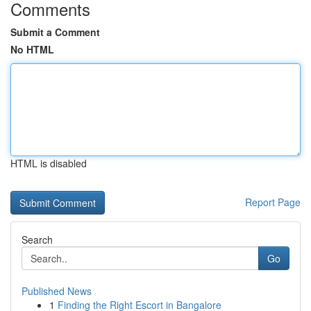
Comments
Submit a Comment
No HTML
HTML is disabled
Report Page
Search
Go
Published News
1
Finding the Right Escort in Bangalore