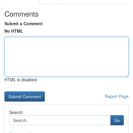
Comments
Submit a Comment
No HTML
HTML is disabled
Report Page
Search
Go