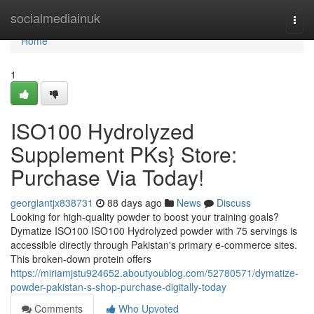
Home
socialmediainuk
Togg
navi
Home
1
ISO100 Hydrolyzed
Supplement PKs} Store:
Purchase Via Today!
georgiantjx838731
88 days ago
News
Discuss
Looking for high-quality powder to boost your training goals?
Dymatize ISO100 ISO100 Hydrolyzed powder with 75 servings is
accessible directly through Pakistan's primary e-commerce sites.
This broken-down protein offers
https://miriamjstu924652.aboutyoublog.com/52780571/dymatize-
powder-pakistan-s-shop-purchase-digitally-today
Comments
Who Upvoted