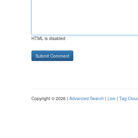
HTML is disabled
Copyright © 2026 |
Advanced Search
|
Live
|
Tag Clou