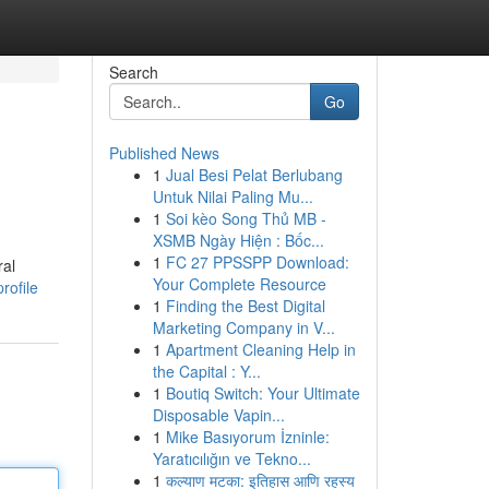
Search
Go
Published News
1
Jual Besi Pelat Berlubang
Untuk Nilai Paling Mu...
1
Soi kèo Song Thủ MB -
XSMB Ngày Hiện : Bốc...
1
FC 27 PPSSPP Download:
ral
Your Complete Resource
rofile
1
Finding the Best Digital
Marketing Company in V...
1
Apartment Cleaning Help in
the Capital : Y...
1
Boutiq Switch: Your Ultimate
Disposable Vapin...
1
Mike Basıyorum İzninle:
Yaratıcılığın ve Tekno...
1
कल्याण मटका: इतिहास आणि रहस्य