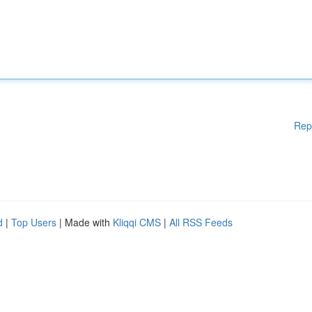
Rep
d
|
Top Users
| Made with
Kliqqi CMS
|
All RSS Feeds