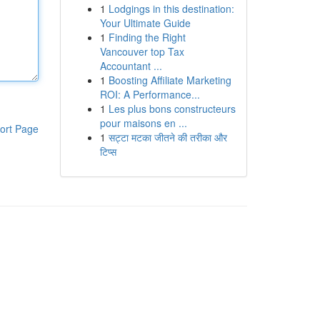
1
Lodgings in this destination:
Your Ultimate Guide
1
Finding the Right
Vancouver top Tax
Accountant ...
1
Boosting Affiliate Marketing
ROI: A Performance...
1
Les plus bons constructeurs
pour maisons en ...
ort Page
1
सट्टा मटका जीतने की तरीका और
टिप्स