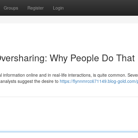
Groups
Register
Login
Oversharing: Why People Do That
 information online and in real-life interactions, is quite common. Seve
 analysts suggest the desire to
https://flynnmrcc671149.blog-gold.com/p