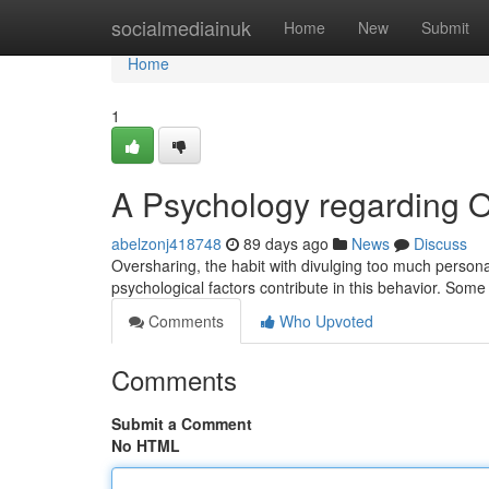
Home
socialmediainuk
Home
New
Submit
Home
1
A Psychology regarding 
abelzonj418748
89 days ago
News
Discuss
Oversharing, the habit with divulging too much personal
psychological factors contribute in this behavior. Some
Comments
Who Upvoted
Comments
Submit a Comment
No HTML