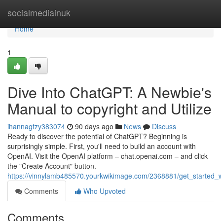
Home
socialmediainuk
Home
1
Dive Into ChatGPT: A Newbie's
Manual to copyright and Utilize
ihannagfzy383074
90 days ago
News
Discuss
Ready to discover the potential of ChatGPT? Beginning is
surprisingly simple. First, you'll need to build an account with
OpenAI. Visit the OpenAI platform – chat.openai.com – and click
the "Create Account" button.
https://vinnylamb485570.yourkwikimage.com/2368881/get_started
Comments
Who Upvoted
Comments