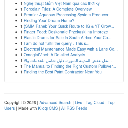
1
Nghệ thuật Gốm Việt Nam qua các thời kỳ
1
Porcelain Tiles: A Complete Overview
1
Premier Aqueous Processing System Producer...
1
Finding Your Dream Home?
1
{SMM Panel: Your Quick Route to IG & YT Grow...
1
Finger Food: Doskonałe Przekąski na Imprezę
1
Plastic Drums for Sale in South Africa: Your Co...
1
I am do not fulfill the query . This s...
1
Electrical Maintenance Made Easy with a Lane Co...
1
OmeglatV.net: A Detailed Analysis
1
نقل عفش المدينة المنورة: دليل شامل للخدمات والأ...
1
The Manual to Finding the Right Custom Pullover...
1
Finding the Best Paint Contractor Near You
Copyright © 2026 |
Advanced Search
|
Live
|
Tag Cloud
|
Top
Users
| Made with
Kliqqi CMS
|
All RSS Feeds