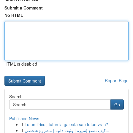
Submit a Comment
No HTML
HTML is disabled
Report Page
Search
Go
Published News
1
Tutun firicel, tutun la galeata sau tutun vrac?
1
كيف تصنع {سيرة | وثيقة ذاتية | مشروع شخصي...