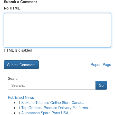
Submit a Comment
No HTML
HTML is disabled
Report Page
Search
Go
Published News
1
Stoker's Tobacco Online Store Canada
1
Top Greatest Produce Delivery Platforms ...
1
Automation Spare Parts USA