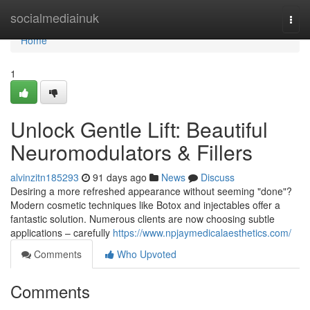
Home
socialmediainuk
Togg
navi
Home
1
Unlock Gentle Lift: Beautiful
Neuromodulators & Fillers
alvinzitn185293
91 days ago
News
Discuss
Desiring a more refreshed appearance without seeming "done"?
Modern cosmetic techniques like Botox and injectables offer a
fantastic solution. Numerous clients are now choosing subtle
applications – carefully
https://www.npjaymedicalaesthetics.com/
Comments
Who Upvoted
Comments