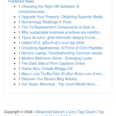
Published News
1
Choosing the Right HR Software: A
Comprehensive...
1
Upgrade Your Property: Obtaining Superior Beddi...
1
Numerology Readings in Pune
1
The YJ Replacement Components & Gear fo...
1
Why sustainable business practices are redefini...
1
Tipuri de tutun, ghid informativ despre frunze,...
1
ufabet1212: คู่มือเข้าสู่ระบบล่าสุด 2024
1
Unlocking Agelessness: A Force of Core Peptides
1
Service Laptop: Troubleshooting Common Issues
1
Modern Bathroom Decor : Emerging Looks
1
The Dark Side of Porn Captions Online
1
Game Seru Terbaik Minggu Ini!
1
พัฒนา แอป ในเชียงใหม่: ตัวเลือก ที่เหมาะสม สำหร...
1
Discover Our Recent Blog Articles
1
Our Super Attorneys : Top Court Minds Hono...
Copyright © 2026 |
Advanced Search
|
Live
|
Tag Cloud
|
Top