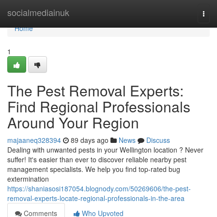
Home
socialmediainuk
Togg
navi
Home
1
The Pest Removal Experts:
Find Regional Professionals
Around Your Region
majaaneq328394
89 days ago
News
Discuss
Dealing with unwanted pests in your Wellington location ? Never
suffer! It's easier than ever to discover reliable nearby pest
management specialists. We help you find top-rated bug
extermination
https://shaniasosi187054.blognody.com/50269606/the-pest-
removal-experts-locate-regional-professionals-in-the-area
Comments
Who Upvoted