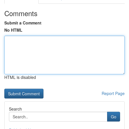
Comments
Submit a Comment
No HTML
HTML is disabled
Report Page
Search
Go