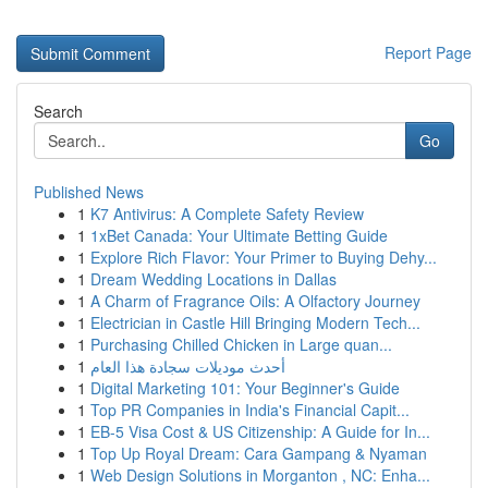
Report Page
Search
Go
Published News
1
K7 Antivirus: A Complete Safety Review
1
1xBet Canada: Your Ultimate Betting Guide
1
Explore Rich Flavor: Your Primer to Buying Dehy...
1
Dream Wedding Locations in Dallas
1
A Charm of Fragrance Oils: A Olfactory Journey
1
Electrician in Castle Hill Bringing Modern Tech...
1
Purchasing Chilled Chicken in Large quan...
1
أحدث موديلات سجادة هذا العام
1
Digital Marketing 101: Your Beginner's Guide
1
Top PR Companies in India's Financial Capit...
1
EB-5 Visa Cost & US Citizenship: A Guide for In...
1
Top Up Royal Dream: Cara Gampang & Nyaman
1
Web Design Solutions in Morganton , NC: Enha...