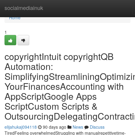
Home
socialmediainuk
Home
1
copyrightIntuit copyrightQB
Automation:
SimplifyingStreamliningOptimizi
YourFinancesAccounting with
AppScriptGoogle Apps
ScriptCustom Scripts &
OutsourcingDelegatingContract
elijahukaj094118
90 days ago
News
Discuss
TiredFeeling overwhelmedStruggling with manualrepetitivetime-