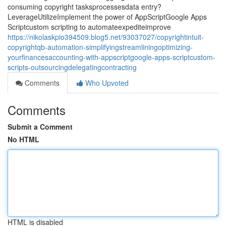
consuming copyright tasksprocessesdata entry?
LeverageUtilizeImplement the power of AppScriptGoogle Apps
Scriptcustom scripting to automateexpediteimprove
https://nikolaskpio394509.blog5.net/93037027/copyrightintuit-
copyrightqb-automation-simplifyingstreamliningoptimizing-
yourfinancesaccounting-with-appscriptgoogle-apps-scriptcustom-
scripts-outsourcingdelegatingcontracting
Comments
Who Upvoted
Comments
Submit a Comment
No HTML
HTML is disabled