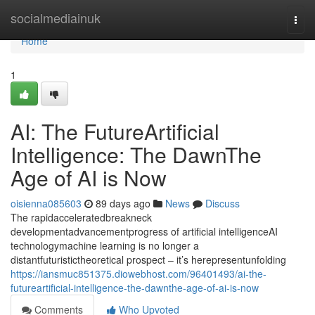
Home
socialmediainuk
Togg
navi
Home
1
AI: The FutureArtificial
Intelligence: The DawnThe
Age of AI is Now
oisienna085603
89 days ago
News
Discuss
The rapidacceleratedbreakneck
developmentadvancementprogress of artificial intelligenceAI
technologymachine learning is no longer a
distantfuturistictheoretical prospect – it’s herepresentunfolding
https://iansmuc851375.diowebhost.com/96401493/ai-the-
futureartificial-intelligence-the-dawnthe-age-of-ai-is-now
Comments
Who Upvoted