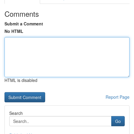
Comments
Submit a Comment
No HTML
HTML is disabled
Report Page
Search
Go