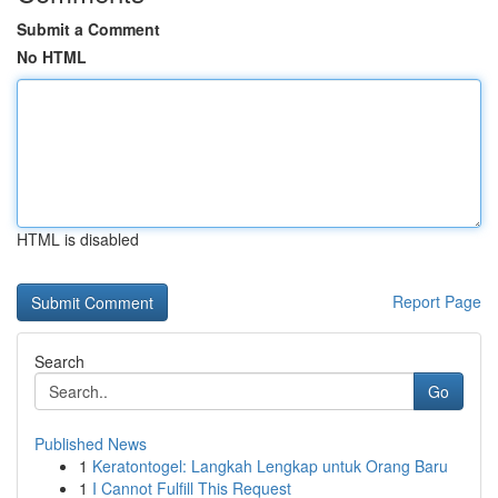
Submit a Comment
No HTML
HTML is disabled
Report Page
Search
Go
Published News
1
Keratontogel: Langkah Lengkap untuk Orang Baru
1
I Cannot Fulfill This Request