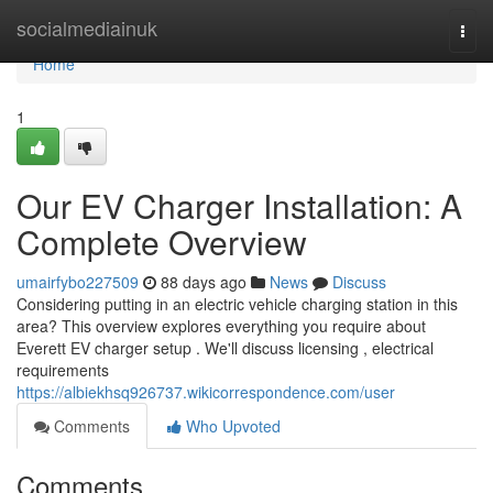
Home
socialmediainuk
Togg
navi
Home
1
Our EV Charger Installation: A
Complete Overview
umairfybo227509
88 days ago
News
Discuss
Considering putting in an electric vehicle charging station in this
area? This overview explores everything you require about
Everett EV charger setup . We'll discuss licensing , electrical
requirements
https://albiekhsq926737.wikicorrespondence.com/user
Comments
Who Upvoted
Comments