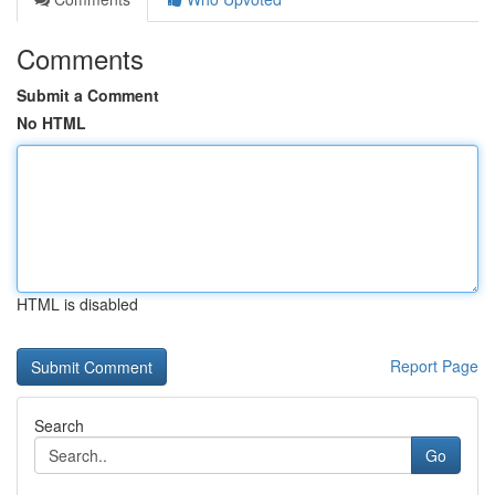
Comments
Submit a Comment
No HTML
HTML is disabled
Report Page
Search
Go