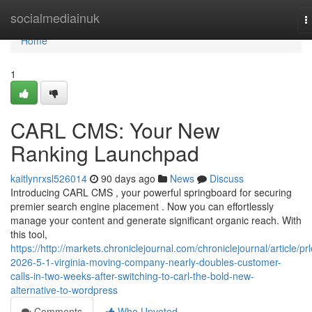
Home
socialmediainuk
T
n
Home
1
CARL CMS: Your New
Ranking Launchpad
kaitlynrxsl526014
90 days ago
News
Discuss
Introducing CARL CMS , your powerful springboard for securing
premier search engine placement . Now you can effortlessly
manage your content and generate significant organic reach. With
this tool,
https://http://markets.chroniclejournal.com/chroniclejournal/article/pr
2026-5-1-virginia-moving-company-nearly-doubles-customer-
calls-in-two-weeks-after-switching-to-carl-the-bold-new-
alternative-to-wordpress
Comments
Who Upvoted