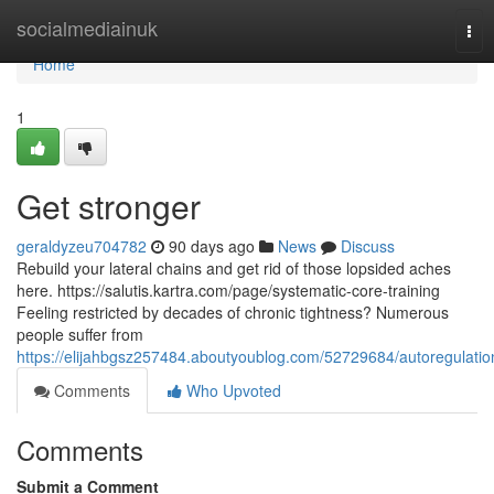
Home
socialmediainuk
Tog
nav
Home
1
Get stronger
geraldyzeu704782
90 days ago
News
Discuss
Rebuild your lateral chains and get rid of those lopsided aches
here. https://salutis.kartra.com/page/systematic-core-training
Feeling restricted by decades of chronic tightness? Numerous
people suffer from
https://elijahbgsz257484.aboutyoublog.com/52729684/autoregulatio
Comments
Who Upvoted
Comments
Submit a Comment