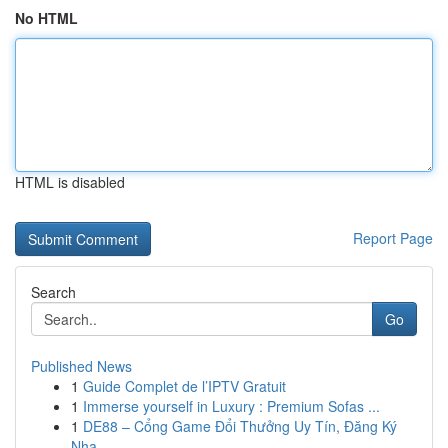
No HTML
HTML is disabled
Report Page
Search
Go
Published News
1
Guide Complet de l’IPTV Gratuit
1
Immerse yourself in Luxury : Premium Sofas ...
1
DE88 – Cổng Game Đổi Thưởng Uy Tín, Đăng Ký
Nha...