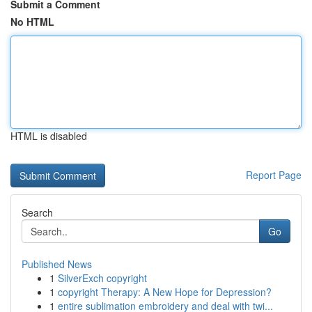
Submit a Comment
No HTML
HTML is disabled
Report Page
Search
Go
Published News
1
SilverExch copyright
1
copyright Therapy: A New Hope for Depression?
1
entire sublimation embroidery and deal with twi...