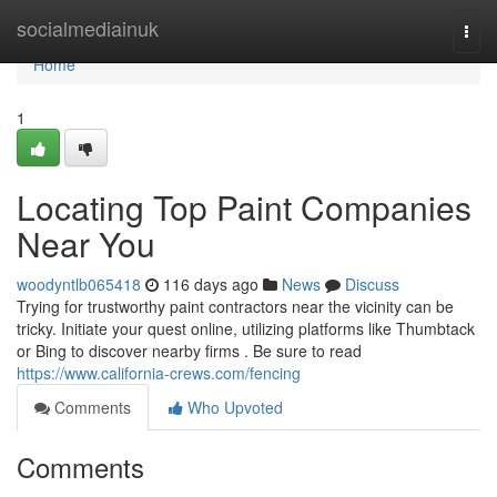
Home
socialmediainuk
Togg
navi
Home
1
Locating Top Paint Companies
Near You
woodyntlb065418
116 days ago
News
Discuss
Trying for trustworthy paint contractors near the vicinity can be
tricky. Initiate your quest online, utilizing platforms like Thumbtack
or Bing to discover nearby firms . Be sure to read
https://www.california-crews.com/fencing
Comments
Who Upvoted
Comments