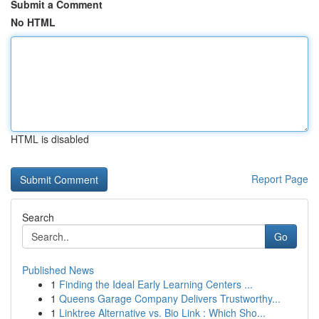
Submit a Comment
No HTML
HTML is disabled
Report Page
Search
Go
Published News
1
Finding the Ideal Early Learning Centers ...
1
Queens Garage Company Delivers Trustworthy...
1
Linktree Alternative vs. Bio Link : Which Sho...