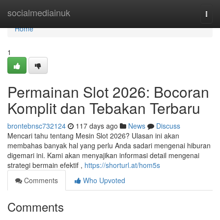
Home
socialmediainuk
Togg
navi
Home
1
Permainan Slot 2026: Bocoran
Komplit dan Tebakan Terbaru
brontebnsc732124
117 days ago
News
Discuss
Mencari tahu tentang Mesin Slot 2026? Ulasan ini akan
membahas banyak hal yang perlu Anda sadari mengenai hiburan
digemari ini. Kami akan menyajikan informasi detail mengenai
strategi bermain efektif ,
https://shorturl.at/hom5s
Comments
Who Upvoted
Comments