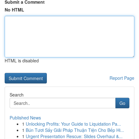
Submit a Comment
No HTML
HTML is disabled
Report Page
Search
Go
Published News
1
Unlocking Profits: Your Guide to Liquidation Pa...
1
Bún Tươi Sấy Giải Pháp Thuận Tiện Cho Bếp Hi...
1
Urgent Presentation Rescue: Slides Overhaul &...