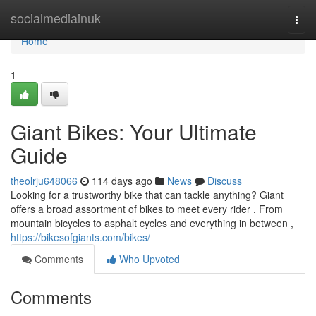
Home
socialmediainuk
Togg
navi
Home
1
Giant Bikes: Your Ultimate
Guide
theolrju648066
114 days ago
News
Discuss
Looking for a trustworthy bike that can tackle anything? Giant
offers a broad assortment of bikes to meet every rider . From
mountain bicycles to asphalt cycles and everything in between ,
https://bikesofgiants.com/bikes/
Comments
Who Upvoted
Comments