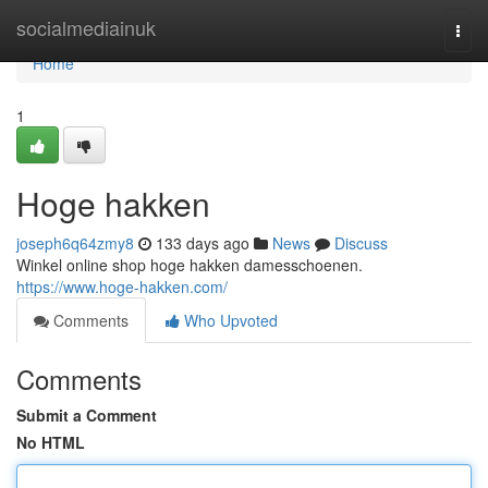
Home
socialmediainuk
Togg
navi
Home
1
Hoge hakken
joseph6q64zmy8
133 days ago
News
Discuss
Winkel online shop hoge hakken damesschoenen.
https://www.hoge-hakken.com/
Comments
Who Upvoted
Comments
Submit a Comment
No HTML