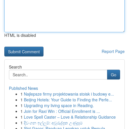
HTML is disabled
Report Page
Search
Go
Published News
1
Najlepsze firmy projektowania stoisk i budowy e...
1
Beijing Hotels: Your Guide to Finding the Perfe...
1
Upgrading my living space in Reading.
1
Join for Raxi Win : Official Enrollment is ...
1
Love Spell Caster – Love & Relationship Guidance
1
දිවංගන ඉල්ලුම්: අවුරුද්දක උණුසුම
1
Slot Gacor: Panduan Lengkap untuk Pemula