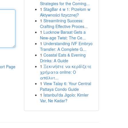
Strategies for the Coming...
1
StagBar 4 w 1: Przełom w
Aktywności fizycznej?
1
Streamlining Success:
Crafting Effective Proces...
1
Lucknow Baraat Gets a
New-age Twist: The Ce...
1
Understanding IVF Embryo
Transfer: A Complete G...
1
Coastal Eats & Evening
Drinks: A Guide
1
Ξεκινήστε να κερδίζετε
ort Page
χρήματα online: Ο
απόλυτ...
1
View Talay 6: Your Central
Pattaya Condo Guide
1
İstanbul'da Jigolo: Kimler
Var, Ne Kadar?