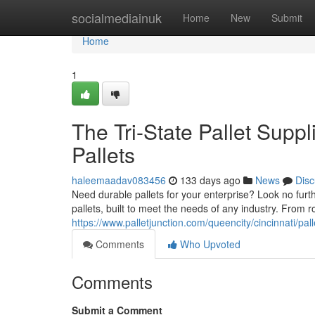
Home
socialmediainuk
Home
New
Submit
Home
1
The Tri-State Pallet Suppl
Pallets
haleemaadav083456
133 days ago
News
Disc
Need durable pallets for your enterprise? Look no furth
pallets, built to meet the needs of any industry. From r
https://www.palletjunction.com/queencity/cincinnati/pall
Comments
Who Upvoted
Comments
Submit a Comment