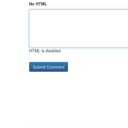
No HTML
HTML is disabled