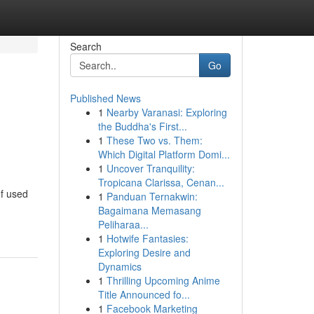
Search
Go
Published News
1
Nearby Varanasi: Exploring
the Buddha's First...
1
These Two vs. Them:
Which Digital Platform Domi...
1
Uncover Tranquility:
Tropicana Clarissa, Cenan...
of used
1
Panduan Ternakwin:
Bagaimana Memasang
Peliharaa...
1
Hotwife Fantasies:
Exploring Desire and
Dynamics
1
Thrilling Upcoming Anime
Title Announced fo...
1
Facebook Marketing