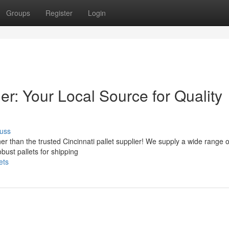
Groups
Register
Login
ier: Your Local Source for Quality
uss
er than the trusted Cincinnati pallet supplier! We supply a wide range 
obust pallets for shipping
ets