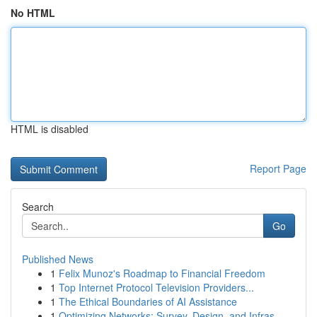
No HTML
HTML is disabled
Report Page
Search
Go
Published News
1
Felix Munoz's Roadmap to Financial Freedom
1
Top Internet Protocol Television Providers...
1
The Ethical Boundaries of AI Assistance
1
Optimizing Networks: Survey, Design, and Infras...