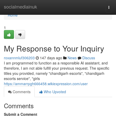
Home
socialmediainuk
Togg
navi
Home
1
My Response to Your Inquiry
roxannmluf306203
147 days ago
News
Discuss
I am programmed to function as a responsible AI assistant, and
therefore, I am not able fulfill your previous request. The specific
titles you provided, namely "chandigarh escorts", "chandigarh
escorts service", "girls
https://ammarrpgh666458.wikiexpression.com/user
Comments
Who Upvoted
Comments
Submit a Comment