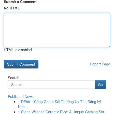
Submit a Comment
No HTML
HTML is disabled
Report Page
Search
Go
Published News
1
DE88 – Cổng Game Đổi Thưởng Uy Tín, Đăng Ký
Nha...
1
Stone Washed Ceramic Dice: A Unique Gaming Set