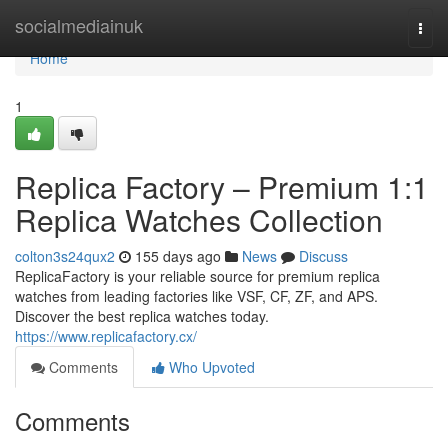
Home
socialmediainuk
Togg
navi
Home
1
Replica Factory – Premium 1:1
Replica Watches Collection
colton3s24qux2
155 days ago
News
Discuss
ReplicaFactory is your reliable source for premium replica
watches from leading factories like VSF, CF, ZF, and APS.
Discover the best replica watches today.
https://www.replicafactory.cx/
Comments
Who Upvoted
Comments