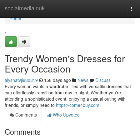
Home
socialmediainuk
Togg
navi
Home
1
Trendy Women's Dresses for
Every Occasion
alyshatvjl980819
158 days ago
News
Discuss
Every woman wants a wardrobe filled with versatile dresses that
can effortlessly transition from day to night. Whether you're
attending a sophisticated event, enjoying a casual outing with
friends, or simply need to
https://come4buy.com
Comments
Who Upvoted
Comments