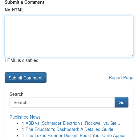
Submit a Comment
No HTML
HTML is disabled
Report Page
Search
Go
Published News
1
ABB vs. Schneider Electric vs. Rockwell vs. Sie...
1
The Educator's Dashboard: A Detailed Guide
1
The Texas Exterior Design: Boost Your Curb Appeal