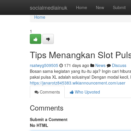
Home
socialmediainuk
Home
New
Submit
Home
1
Tips Menangkan Slot Pul
rsatwyg509505
171 days ago
News
Discuss
Bosan sama kegiatan yang itu-itu aja? Ingin cari hibu
pakai pulsa XL adalah solusinya! Dengan modal kecil
https://janarotz845383.wikiannouncement.com/user
Comments
Who Upvoted
Comments
Submit a Comment
No HTML