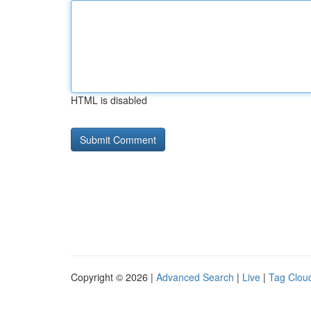
HTML is disabled
Copyright © 2026 |
Advanced Search
|
Live
|
Tag Clou