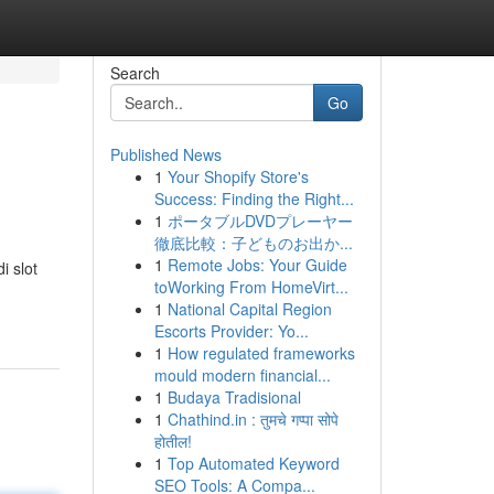
Search
Go
Published News
1
Your Shopify Store's
Success: Finding the Right...
1
ポータブルDVDプレーヤー
徹底比較：子どものお出か...
1
Remote Jobs: Your Guide
i slot
toWorking From HomeVirt...
1
National Capital Region
Escorts Provider: Yo...
1
How regulated frameworks
mould modern financial...
1
Budaya Tradisional
1
Chathind.in : तुमचे गप्पा सोपे
होतील!
1
Top Automated Keyword
SEO Tools: A Compa...