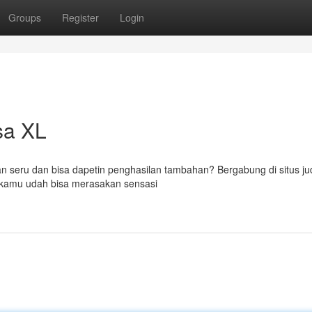
Groups
Register
Login
sa XL
ran seru dan bisa dapetin penghasilan tambahan? Bergabung di situs jud
, kamu udah bisa merasakan sensasi