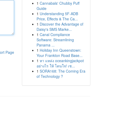
1
Cannabals' Chubby Puff
Guide
1
Understanding 5F-ADB
Price, Effects & The Ca...
1
Discover the Advantage of
Daisy's SMS Marke...
1
Canal Compliance
Software: Streamlining
Panama ...
1
Holiday Inn Queenstown:
ort Page
Your Frankton Road Base...
1
หา แหล่ง oceankingjackpot
อย่างไร ให้ โดนใจ! เช...
1
SORA168: The Coming Era
of Technology ?