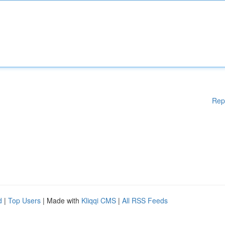
Rep
d
|
Top Users
| Made with
Kliqqi CMS
|
All RSS Feeds