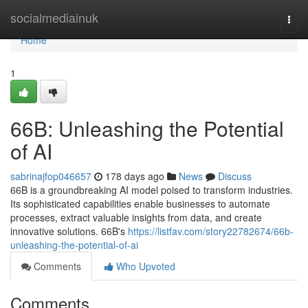
Home
socialmediainuk
Togg
navi
Home
1
66B: Unleashing the Potential
of AI
sabrinajfop046657
178 days ago
News
Discuss
66B is a groundbreaking AI model poised to transform industries.
Its sophisticated capabilities enable businesses to automate
processes, extract valuable insights from data, and create
innovative solutions. 66B's
https://listfav.com/story22782674/66b-
unleashing-the-potential-of-ai
Comments
Who Upvoted
Comments