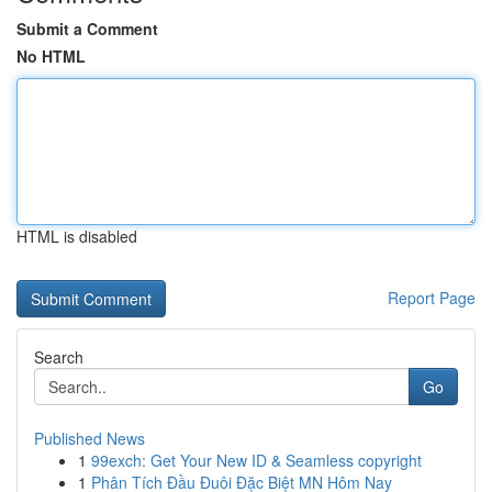
Submit a Comment
No HTML
HTML is disabled
Report Page
Search
Go
Published News
1
99exch: Get Your New ID & Seamless copyright
1
Phân Tích Đầu Đuôi Đặc Biệt MN Hôm Nay