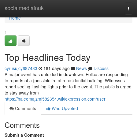
Home
socialmediainuk
Togg
navi
Home
1
Top Headlines Today
cyrusujcy687433
181 days ago
News
Discuss
A major event has unfolded in downtown. Police are responding
to reports of a {possiblefire at a residential building. Witnesses
report seeing flashing lights prior to the event. The public is urged
to stay away from
https://haleemajzmi582654.wikiexpression.com/user
Comments
Who Upvoted
Comments
Submit a Comment