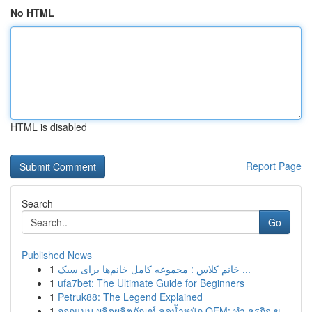
No HTML
HTML is disabled
Report Page
Search
Go
Published News
1
خانم کلاس : مجموعه کامل خانم‌ها برای سبک ...
1
ufa7bet: The Ultimate Guide for Beginners
1
Petruk88: The Legend Explained
1
ออกแบบ ผลิตผลิตภัณฑ์ ลดน้ำหนัก OEM: ทำ ธุรกิจ ข...