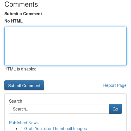
Comments
Submit a Comment
No HTML
HTML is disabled
Report Page
Search
Go
Published News
1
Grab YouTube Thumbnail Images