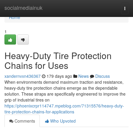
Home
socialmediainuk
Togg
navi
Home
1
Heavy-Duty Tire Protection
Chains for Uses
xandernvxn436367
179 days ago
News
Discuss
When environments demand maximum traction and resistance,
heavy-duty tire protection chains emerge as the dependable
solution. These straps are specifically engineered to improve the
grip of industrial tires on
https://phoenixcrpr114747.mpeblog.com/71315576/heavy-duty-
tire-protection-chains-for-applications
Comments
Who Upvoted