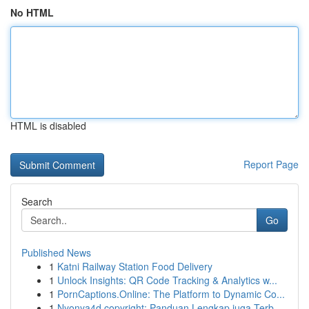
No HTML
HTML is disabled
Report Page
Search
Go
Published News
1
Katni Railway Station Food Delivery
1
Unlock Insights: QR Code Tracking & Analytics w...
1
PornCaptions.Online: The Platform to Dynamic Co...
1
Nyonya4d copyright: Panduan Lengkap juga Terb...