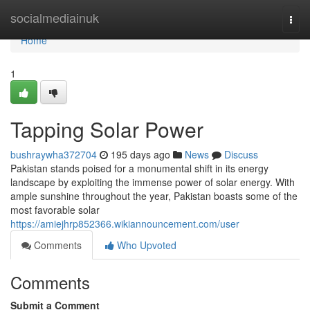
Home
socialmediainuk
Togg
navi
Home
1
Tapping Solar Power
bushraywha372704
195 days ago
News
Discuss
Pakistan stands poised for a monumental shift in its energy
landscape by exploiting the immense power of solar energy. With
ample sunshine throughout the year, Pakistan boasts some of the
most favorable solar
https://amiejhrp852366.wikiannouncement.com/user
Comments
Who Upvoted
Comments
Submit a Comment