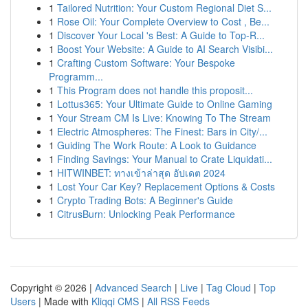
1
Tailored Nutrition: Your Custom Regional Diet S...
1
Rose Oil: Your Complete Overview to Cost , Be...
1
Discover Your Local 's Best: A Guide to Top-R...
1
Boost Your Website: A Guide to AI Search Visibi...
1
Crafting Custom Software: Your Bespoke
Programm...
1
This Program does not handle this proposit...
1
Lottus365: Your Ultimate Guide to Online Gaming
1
Your Stream CM Is Live: Knowing To The Stream
1
Electric Atmospheres: The Finest: Bars in City/...
1
Guiding The Work Route: A Look to Guidance
1
Finding Savings: Your Manual to Crate Liquidati...
1
HITWINBET: ทางเข้าล่าสุด อัปเดต 2024
1
Lost Your Car Key? Replacement Options & Costs
1
Crypto Trading Bots: A Beginner's Guide
1
CitrusBurn: Unlocking Peak Performance
Copyright © 2026 |
Advanced Search
|
Live
|
Tag Cloud
|
Top
Users
| Made with
Kliqqi CMS
|
All RSS Feeds