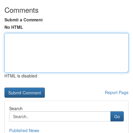
Comments
Submit a Comment
No HTML
HTML is disabled
Report Page
Search
Go
Published News