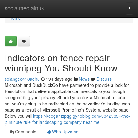
Home
socialmediainuk
Togg
navi
Home
1
Indicators on fence repair
winnipeg You Should Know
solangeo418adh0
194 days ago
News
Discuss
Microsoft and DuckDuckGo have partnered to provide a look for
Resolution that delivers applicable commercials to you though
safeguarding your privacy. Should you click a Microsoft-offered
ad, you're going to be redirected on the advertiser's landing web
page as a result of Microsoft Promoting's System. website page.
Below you will
https://keeganztpqg.gynoblog.com/38429834/the-
2-minute-rule-for-landscaping-company-near-me
Comments
Who Upvoted