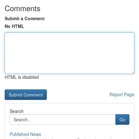
Comments
Submit a Comment
No HTML
HTML is disabled
Report Page
Search
Go
Published News