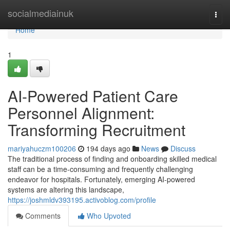
Home
socialmediainuk
Togg
navi
Home
1
AI-Powered Patient Care
Personnel Alignment:
Transforming Recruitment
mariyahuczm100206
194 days ago
News
Discuss
The traditional process of finding and onboarding skilled medical
staff can be a time-consuming and frequently challenging
endeavor for hospitals. Fortunately, emerging AI-powered
systems are altering this landscape,
https://joshmldv393195.activoblog.com/profile
Comments
Who Upvoted