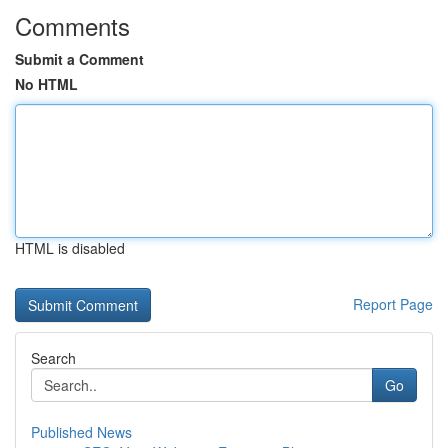
Comments
Submit a Comment
No HTML
HTML is disabled
Report Page
Search
Go
Published News