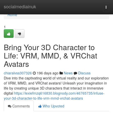
Home
socialmediainuk
Togg
navi
Home
1
Bring Your 3D Character to
Life: VRM, MMD, & VRChat
Avatars
chiaralvss307326
196 days ago
News
Discuss
Dive into the captivating world of virtual reality and our exploration
of VRM, MMD, and VRChat avatars! Unleash your imagination in
life by creating unique 3D characters that interact in immersive
digital
https://lexiefmzq616830.blognody.com/46765735/infuse-
your-3d-character-to-life-vrm-mmd-vrchat-avatars
Comments
Who Upvoted