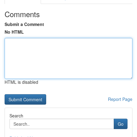
Comments
Submit a Comment
No HTML
HTML is disabled
Report Page
Search
Go