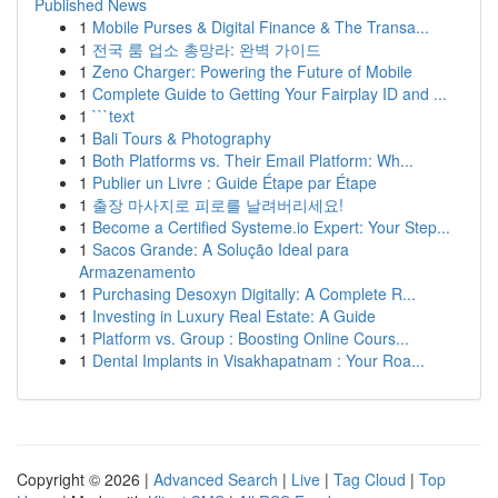
Published News
1
Mobile Purses & Digital Finance & The Transa...
1
전국 룸 업소 총망라: 완벽 가이드
1
Zeno Charger: Powering the Future of Mobile
1
Complete Guide to Getting Your Fairplay ID and ...
1
```text
1
Bali Tours & Photography
1
Both Platforms vs. Their Email Platform: Wh...
1
Publier un Livre : Guide Étape par Étape
1
출장 마사지로 피로를 날려버리세요!
1
Become a Certified Systeme.io Expert: Your Step...
1
Sacos Grande: A Solução Ideal para
Armazenamento
1
Purchasing Desoxyn Digitally: A Complete R...
1
Investing in Luxury Real Estate: A Guide
1
Platform vs. Group : Boosting Online Cours...
1
Dental Implants in Visakhapatnam : Your Roa...
Copyright © 2026 |
Advanced Search
|
Live
|
Tag Cloud
|
Top