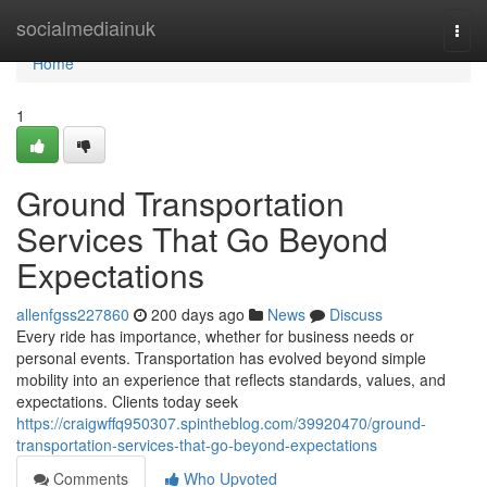
Home
socialmediainuk
Togg
navi
Home
1
Ground Transportation
Services That Go Beyond
Expectations
allenfgss227860
200 days ago
News
Discuss
Every ride has importance, whether for business needs or
personal events. Transportation has evolved beyond simple
mobility into an experience that reflects standards, values, and
expectations. Clients today seek
https://craigwffq950307.spintheblog.com/39920470/ground-
transportation-services-that-go-beyond-expectations
Comments
Who Upvoted