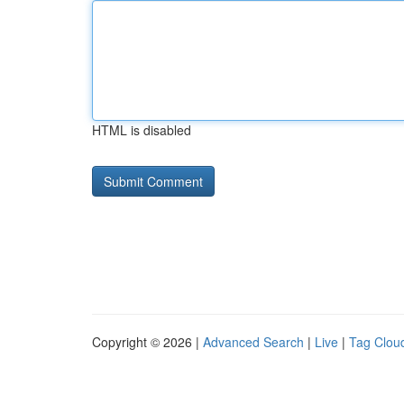
HTML is disabled
Copyright © 2026 |
Advanced Search
|
Live
|
Tag Clou