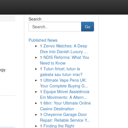
Search
Go
Published News
1
Zenvo Watches: A Deep
Dive into Danish Luxury ...
1
NDIS Reforms: What You
Need to Know
1
Tutun firicel, tutun la
ogy.
galeata sau tutun vrac?
1
Ultimate Vape Pens UK:
Your Complete Buying G...
1
Equipe Móvel Assistência
Em Movimento: A Altern...
1
88m: Your Ultimate Online
Casino Destination
1
Cheyenne Garage Door
Repair: Reliable Service Y...
1
Finding the Right