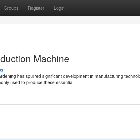
Groups
Register
Login
duction Machine
ss
rdening has spurred significant development in manufacturing technol
ly used to produce these essential