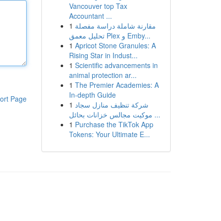
Vancouver top Tax
Accountant ...
1
مقارنة شاملة دراسة مفصلة
تحليل معمق Plex و Emby...
1
Apricot Stone Granules: A
Rising Star in Indust...
1
Scientific advancements in
animal protection ar...
1
The Premier Academies: A
In-depth Guide
ort Page
1
شركة تنظيف منازل سجاد
موكيت مجالس خزانات بحائل ...
1
Purchase the TikTok App
Tokens: Your Ultimate E...