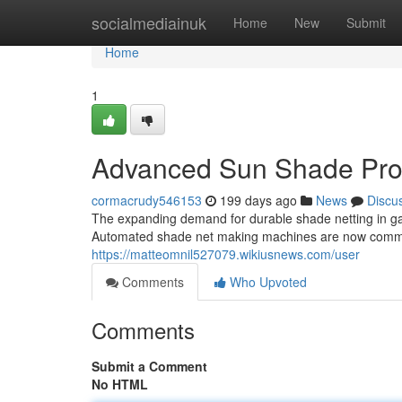
Home
socialmediainuk
Home
New
Submit
Home
1
Advanced Sun Shade Pro
cormacrudy546153
199 days ago
News
Discu
The expanding demand for durable shade netting in ga
Automated shade net making machines are now common
https://matteomnil527079.wikiusnews.com/user
Comments
Who Upvoted
Comments
Submit a Comment
No HTML