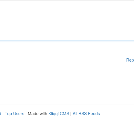
Rep
d
|
Top Users
| Made with
Kliqqi CMS
|
All RSS Feeds