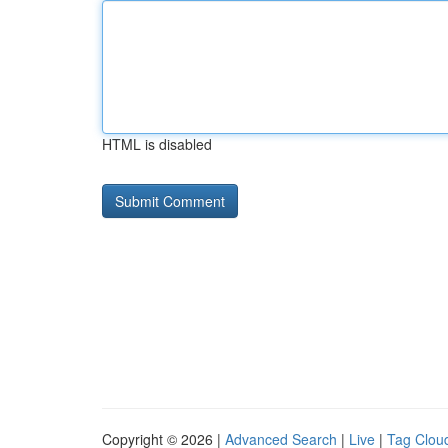
HTML is disabled
Copyright © 2026 |
Advanced Search
|
Live
|
Tag Clou