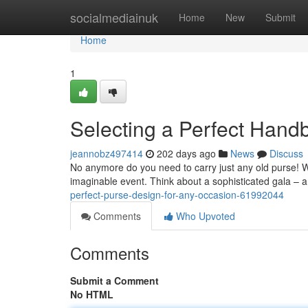
Home
socialmediainuk
Home
New
Submit
Home
1
Selecting a Perfect Hand
jeannobz497414
202 days ago
News
Discuss
No anymore do you need to carry just any old purse! Wit
imaginable event. Think about a sophisticated gala – a
perfect-purse-design-for-any-occasion-61992044
Comments
Who Upvoted
Comments
Submit a Comment
No HTML